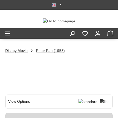
Skip to main content
Disney Movie
Peter Pan (1953)
View Options