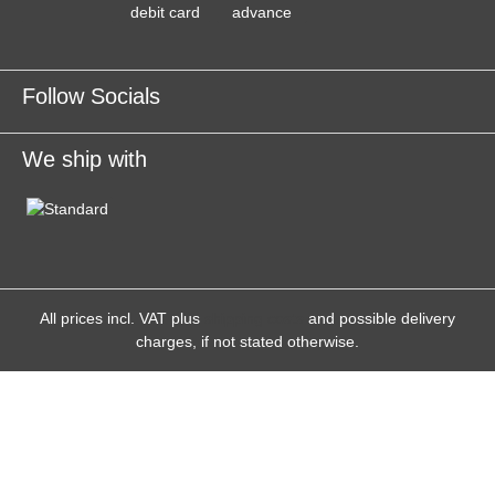
Follow Socials
We ship with
All prices incl. VAT plus
shipping costs
and possible delivery
charges, if not stated otherwise.