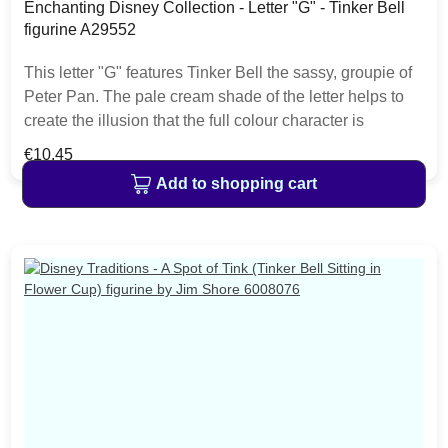
Enchanting Disney Collection - Letter "G" - Tinker Bell
figurine A29552
This letter "G" features Tinker Bell the sassy, groupie of
Peter Pan. The pale cream shade of the letter helps to
create the illusion that the full colour character is
jumping right out of the classic films. This charming
Regular price:
€10.45
Disney alphabet will make a perfect gift for a child's
Add to shopping cart
bedroom, or nursery. Material cast stone. Each letter is
hand painted helping to bring the featured characters to
life. The item is packed in a Disney Enchanting branded
craft box.