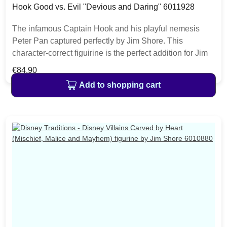
Hook Good vs. Evil "Devious and Daring" 6011928
The infamous Captain Hook and his playful nemesis
Peter Pan captured perfectly by Jim Shore. This
character-correct figuirine is the perfect addition for Jim
Shore fans collecting good versus evil characters and to
Regular price:
€84.90
celebrate the 70th anniversary of Disney's Peter Pan.
Add to shopping cart
The item is packed in a branded craft box. Unique
variations should be expected as the product is hand
painted.• Jim Shore Disney Traditions Collection• Peter
Pan & Hook Good vs. Evil• "Devious and Daring"