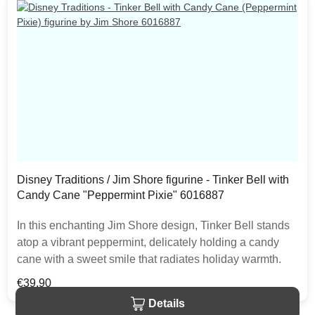
Disney Traditions / Jim Shore figurine - Tinker Bell with
Candy Cane "Peppermint Pixie" 6016887
In this enchanting Jim Shore design, Tinker Bell stands
atop a vibrant peppermint, delicately holding a candy
cane with a sweet smile that radiates holiday warmth.
Her enchanting presence brings a touch of pixie dust
Regular price:
€39.90
and magic to the holiday season. The item is packed in
Details
a branded craft box. Unique variations should be