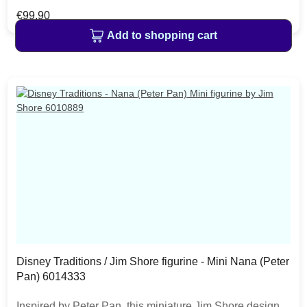
fly in the skies near the tower with the power of happy
Regular price:
€99.90
thoughts and pixie dust. The item is packed in a branded
Add to shopping cart
craft box. Unique variations should be expected as the
product is hand painted.
Disney Traditions / Jim Shore figurine - Mini Nana (Peter
Pan) 6014333
Inspired by Peter Pan, this miniature Jim Shore design