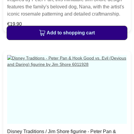
features the family's beloved dog, Nana, with the artist's
iconic rosemale patterning and detailed craftmanship.
The replica makes a charming addition to any Disney
Regular price:
€19.90
lover's home decor. The item is packed in a branded
Add to shopping cart
craft box. Unique variations should be expected as the
product is hand painted.• Jim Shore Disney Traditions
Collection• Mini Nana (Peter Pan)
Disney Traditions / Jim Shore figurine - Peter Pan &