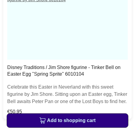
Disney Traditions / Jim Shore figurine - Tinker Bell on
Easter Egg "Spring Sprite" 6010104
Celebrate this Easter in Neverland with this sweet
figurine by Jim Shore. Sitting upon an Easter egg, Tinker
Bell awaits Peter Pan or one of the Lost Boys to find her.
With unique Jim Shore patterning on the egg, this
Regular price:
€50.95
figurine is a fresh find! The item is packed in a branded
Add to shopping cart
craft box. Unique variations should be expected as the
product is hand painted.