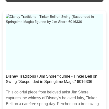
expected as the product is hand painted.
Disney Traditions / Jim Shore figurine - Tinker Bell on
Swing "Suspended in Springtime Magic" 6016336
This colorful piece from beloved artist Jim Shore
captures the whimsy of Disney's beloved fairy, Tinker
Bell on a carefree spring day. Perched on a tree swing