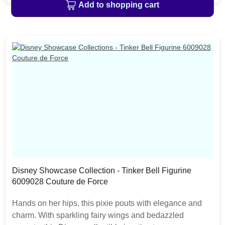
Add to shopping cart
variations are to be expected which makes each piece
unique. The item is packed in a branded craft box.
Disney Showcase Collection - Tinker Bell Figurine
6009028 Couture de Force
Hands on her hips, this pixie pouts with elegance and
charm. With sparkling fairy wings and bedazzled