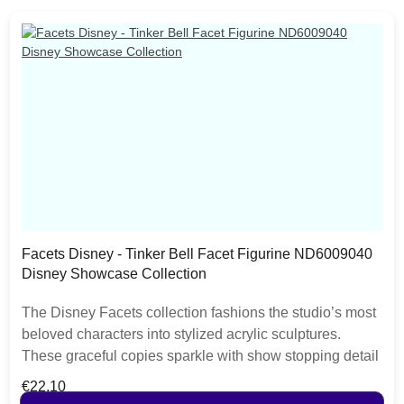
Facets Disney - Tinker Bell Facet Figurine ND6009040
Disney Showcase Collection
The Disney Facets collection fashions the studio’s most
beloved characters into stylized acrylic sculptures.
These graceful copies sparkle with show stopping detail
and appeal. Tinker Bell is a gleaming vision of mischief
Regular price:
€22.10
and youth. Each piece is hand painted and slight colour