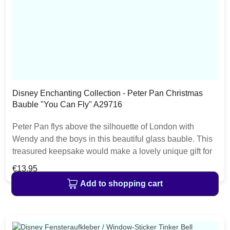
Disney Enchanting Collection - Peter Pan Christmas
Bauble "You Can Fly" A29716
Peter Pan flys above the silhouette of London with
Wendy and the boys in this beautiful glass bauble. This
treasured keepsake would make a lovely unique gift for
a friend, or a self-purchase to brighten up the
Regular price:
€13.95
home.Presented in a branded window box
Add to shopping cart