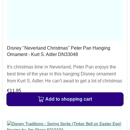
Disney "Neverland Christmas" Peter Pan Hanging
Ornament - Kurt S. Adler DN33048
It's christmas time in Neverland, Peter Pan enjoys the
best time of the year in this hanging Disney ornament
from Kurt S. Adler. He can't await to get a lot of christmas
gifts. This ornament is perfect for hanging on every
Regular price:
€11.95
Disney christmas tree. The Disney Christmas Collection
Add to shopping cart
from Kurt S. Adler features a lot of christmas decoration
items like nutcrackers, baubles, hanging ornaments or
christmas stockings.