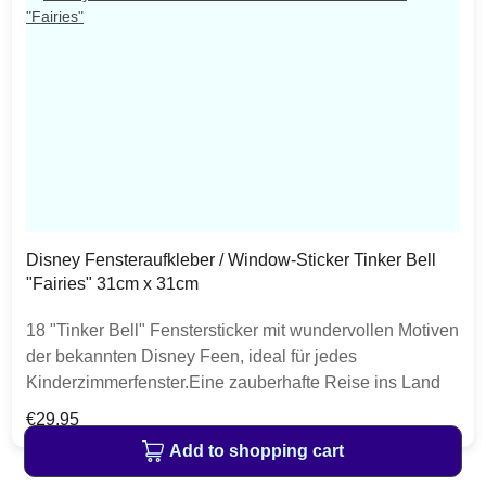
Disney Fensteraufkleber / Window-Sticker Tinker Bell
"Fairies" 31cm x 31cm
18 "Tinker Bell" Fenstersticker mit wundervollen Motiven
der bekannten Disney Feen, ideal für jedes
Kinderzimmerfenster.Eine zauberhafte Reise ins Land
der Feen verheißen Tinkerbell und ihre
Regular price:
€29.95
Freundinnen.Professionelle Fotografen und Designer
Add to shopping cart
sorgen für ein visuelles Erlebnis auf hohem