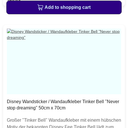
erwachen Märchen zum Leben.Professionelle
Add to shopping cart
Fotografen und Designer sorgen für ein visuelles
Erlebnis auf hohem Niveau.Gedruckt in brillanten,
lichtbeständigen, wasserfesten und geruchslosen
Farben. Alle Materialien sind lösemittelfrei, phthalatfrei
und unbedenklich im Innenraum.+++ Details: ++++
Disney Motiv: Disney Tinker Bell "Fairies"+ Bildmaße:
50cm Breite x 70cm Höhe+ besteht aus 8 Teilen+
Hochwertige Selbstklebefolie.+ Die Deco-Sticker sind
selbstklebend, rückstandslos abziehbar und lassen sich
stets neu platzieren.+ geeignet z.B. für Wände, Türen
und Fenster+ versandkostenfreie Lieferung für Tapeten
und Wandsticker innerhalb DeutschlandsMade in
GermanyMontage:Die bereits in Form gestanzten und
selbstklebenden Deco-Sticker sind kinderleicht
Disney Wandsticker / Wandaufkleber Tinker Bell "Never
anzubringen. Für glatte Oberflächen wie z.B. Wände,
stop dreaming" 50cm x 70cm
Türen und Fenster geeignet.
Großer "Tinker Bell" Wandaufkleber mit einem hübschen
Motiv der bekannten Disney Fee.Tinker Bell lädt zum