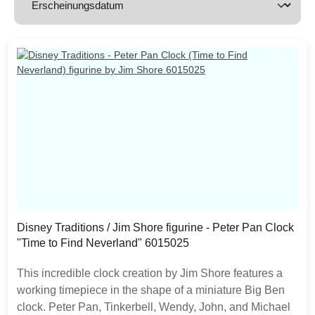
Disney Traditions / Jim Shore figurine - Peter Pan Clock
"Time to Find Neverland" 6015025
This incredible clock creation by Jim Shore features a
working timepiece in the shape of a miniature Big Ben
clock. Peter Pan, Tinkerbell, Wendy, John, and Michael