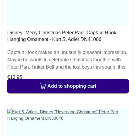
Disney "Merry Christmas Peter Pan" Captain Hook
Hanging Ornament - Kurt S. Adler DN41006
Captain Hook makes an unusually pleasant impression.
Maybe he wants to celebrate Christmas together with
Peter Pan, Tinker Bell and the lost boys this year in this
hanging Disney ornament from Kurt S. Adler. This
Regular price:
€13.95
ornament is perfect for hanging on every Disney
Add to shopping cart
christmas tree. The Disney Christmas Collection from
Kurt S. Adler features a lot of christmas decoration items
like nutcrackers, baubles, hanging ornaments or
christmas stockings.