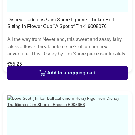
Disney Traditions / Jim Shore figurine - Tinker Bell
Sitting in Flower Cup "A Spot of Tink" 6008076
All the way from Neverland, this sweet and sassy fairy,
takes a flower break before she's off on her next
adventure. This Disney by Jim Shore piece is intricately
hand sculpted and is great for any Tinker Bell enthusiast.
Regular price:
€55.25
The item is packed in a branded craft box. Unique
Add to shopping cart
variations should be expected as the product is hand
painted.