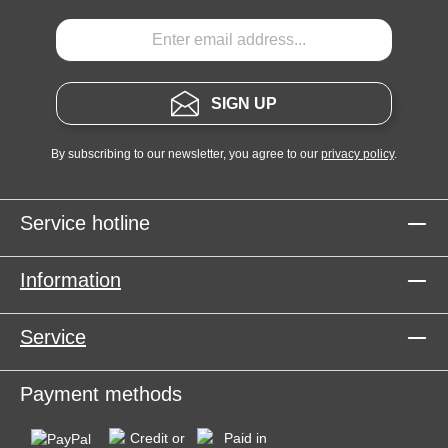
SIGN UP
By subscribing to our newsletter, you agree to our
privacy policy
.
Service hotline
Information
Service
Payment methods