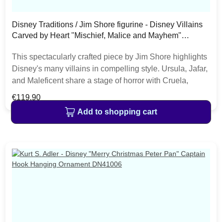
Disney Traditions / Jim Shore figurine - Disney Villains
Carved by Heart "Mischief, Malice and Mayhem"
6010880
This spectacularly crafted piece by Jim Shore highlights
Disney's many villains in compelling style. Ursula, Jafar,
and Maleficent share a stage of horror with Cruela,
Captain Hook, and the Evil Queen. This ensemble
Regular price:
€119.90
encourages snickers and sneers. The item is packed in
Add to shopping cart
a branded craft box. Unique variations should be
expected as the product is hand painted. • Jim Shore
Disney Traditions Collection• Disney Villains Carved by
Heart• "Mischief, Malice and Mayhem"