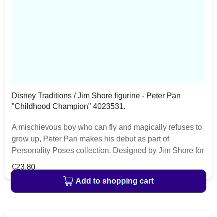
Disney Traditions / Jim Shore figurine - Peter Pan
"Childhood Champion" 4023531.
A mischievous boy who can fly and magically refuses to
grow up, Peter Pan makes his debut as part of
Personality Poses collection. Designed by Jim Shore for
Disney Traditions. The item is packed in a branded craft
Regular price:
€23.80
box. Unique variations should be expected as the
Add to shopping cart
product is hand painted.