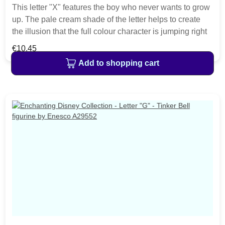
This letter "X" features the boy who never wants to grow
up. The pale cream shade of the letter helps to create
the illusion that the full colour character is jumping right
out of the classic films. This charming Disney alphabet
Regular price:
€10.45
will make a perfect gift for a child's bedroom, or nursery.
Add to shopping cart
Material cast stone. Each letter is hand painted helping
to bring the featured characters to life. The item is
packed in a Disney Enchanting branded craft box.