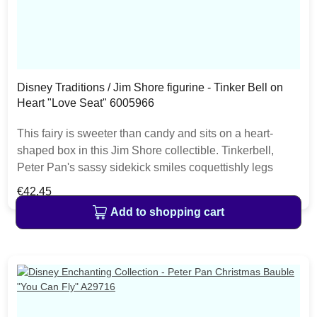
Disney Traditions / Jim Shore figurine - Tinker Bell on
Heart "Love Seat" 6005966
This fairy is sweeter than candy and sits on a heart-
shaped box in this Jim Shore collectible. Tinkerbell,
Peter Pan's sassy sidekick smiles coquettishly legs
crossed daintily. With delicate rosemaling this fairy is in
Regular price:
€42.45
the love seat. The item is packed in a branded craft box.
Add to shopping cart
Unique variations should be expected as the product is
hand painted.