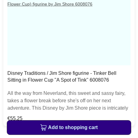
Disney Traditions / Jim Shore figurine - Tinker Bell
Sitting in Flower Cup "A Spot of Tink" 6008076
All the way from Neverland, this sweet and sassy fairy,
takes a flower break before she's off on her next
adventure. This Disney by Jim Shore piece is intricately
hand sculpted and is great for any Tinker Bell enthusiast.
Regular price:
€55.25
The item is packed in a branded craft box. Unique
Add to shopping cart
variations should be expected as the product is hand
painted.