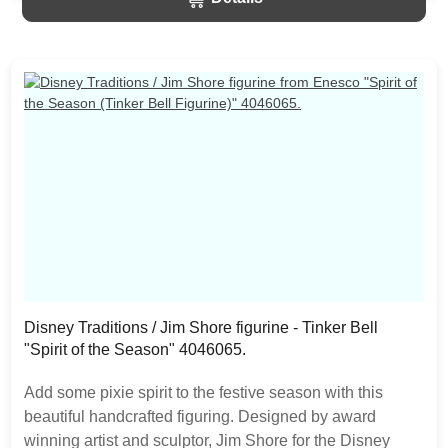
should be expected as the product is hand painted.
Disney Traditions / Jim Shore figurine - Tinker Bell
"Spirit of the Season" 4046065.
Add some pixie spirit to the festive season with this
beautiful handcrafted figuring. Designed by award
winning artist and sculptor, Jim Shore for the Disney