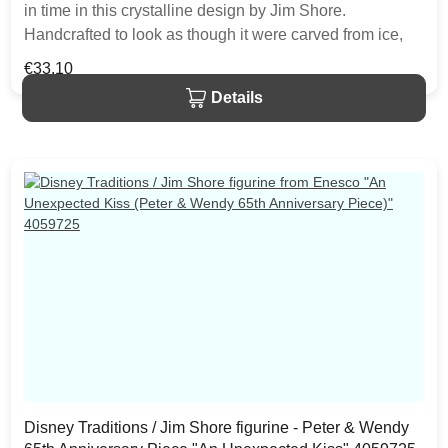
in time in this crystalline design by Jim Shore.
Handcrafted to look as though it were carved from ice,
the illuminated resin figurine will bring an enchanting
Regular price:
€33.10
dusting of fairy magic to any Disney display. Two
Details
CR2032 batteries are included. The item is packed in a
branded craft box. Unique variations should be expected
as the product is hand painted.
Disney Traditions / Jim Shore figurine - Peter & Wendy