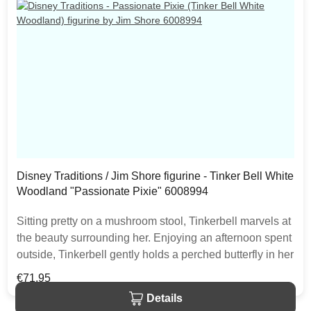
Disney Traditions / Jim Shore figurine - Tinker Bell White
Woodland "Passionate Pixie" 6008994
Sitting pretty on a mushroom stool, Tinkerbell marvels at
the beauty surrounding her. Enjoying an afternoon spent
outside, Tinkerbell gently holds a perched butterfly in her
little hand. With matching wings, in this Jim Shore
Regular price:
€71.95
design, the two are a beauty. The item is packed in a
Details
branded craft box. Unique variations should be expected