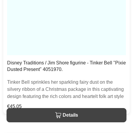
Disney Traditions / Jim Shore figurine - Tinker Bell "Pixie
Dusted Present" 4051970.
Tinker Bell sprinkles her sparkling fairy dust on the
silvery ribbon of a Christmas package in this captivating
design featuring the rich colors and heartelt folk art style
that is unmistakably Jim Shore. The item is packed in a
Regular price:
€45.05
branded craft box. Unique variations should be expected
Details
as the product is hand painted.