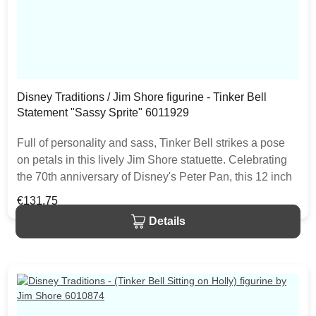
Disney Traditions / Jim Shore figurine - Tinker Bell
Statement "Sassy Sprite" 6011929
Full of personality and sass, Tinker Bell strikes a pose
on petals in this lively Jim Shore statuette. Celebrating
the 70th anniversary of Disney's Peter Pan, this 12 inch
fairy pays homage to faith and trust and pixie dust. The
Regular price:
€131.75
item is packed in a branded craft box. Unique variations
Details
should be expected as the product is hand painted.• Jim
Shore Disney Traditions Collection• Tinker Bell
Statement• "Sassy Sprite"