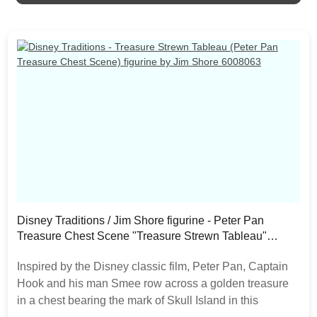
as the product is hand painted.
Disney Traditions / Jim Shore figurine - Peter Pan
Treasure Chest Scene "Treasure Strewn Tableau"
6008063
Inspired by the Disney classic film, Peter Pan, Captain
Hook and his man Smee row across a golden treasure
in a chest bearing the mark of Skull Island in this