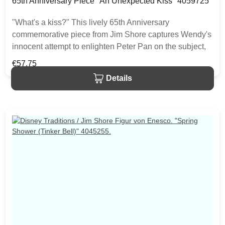
65th Anniversary Piece "An Unexpected Kiss" 4059725
"What's a kiss?" This lively 65th Anniversary
commemorative piece from Jim Shore captures Wendy's
innocent attempt to enlighten Peter Pan on the subject,
while a disapproving Tink swoops in to put a stop to
Regular price:
€57.75
things. This perfect gift or self purchase is made from
Details
resin. The item is packed in a branded craft box. Unique
variations should be expected as the product is hand
painted.