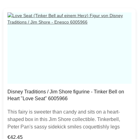
Disney Traditions / Jim Shore figurine - Tinker Bell on
Heart "Love Seat" 6005966
This fairy is sweeter than candy and sits on a heart-
shaped box in this Jim Shore collectible. Tinkerbell,
Peter Pan's sassy sidekick smiles coquettishly legs
crossed daintily. With delicate rosemaling this fairy is in
Regular price:
€42.45