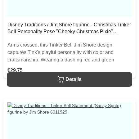
Disney Traditions / Jim Shore figurine - Christmas Tinker
Bell Personality Pose "Cheeky Christmas Pixie"
6013062
Arms crossed, this Tinker Bell Jim Shore design
captures Tink's playful personality with color and
craftsmanship. Wearing a dashing red and green
rosemaled dress the fairy rocks a Santa hat with sassy
Regular price:
€29.75
style. With delicate wings she gives a pretty pout. The
Details
item is packed in a branded craft box. Unique variations
should be expected as the product is hand painted.• Jim
Shore Disney Traditions Collection• Christmas Tinker
Bell Personality Pose• "Cheeky Christmas Pixie"