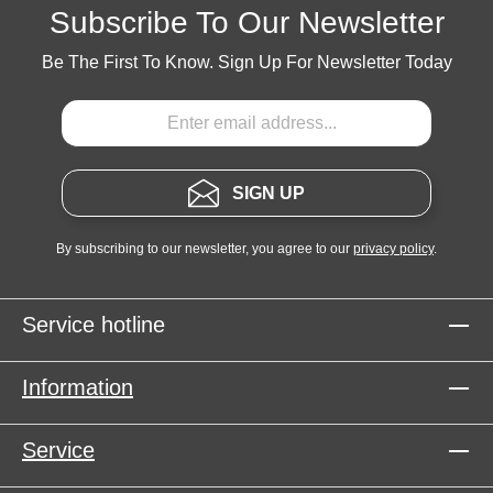
Subscribe To Our Newsletter
Be The First To Know. Sign Up For Newsletter Today
SIGN UP
By subscribing to our newsletter, you agree to our
privacy policy
.
Service hotline
Information
Service