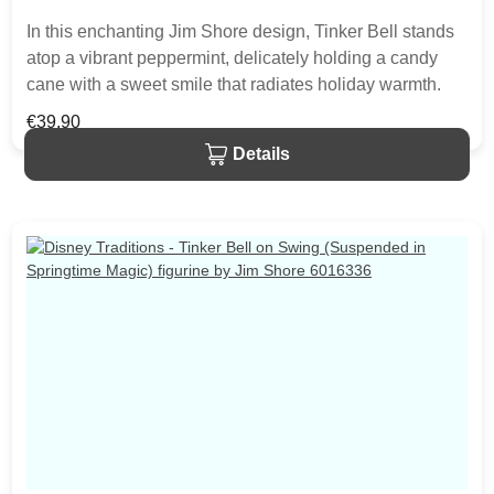
In this enchanting Jim Shore design, Tinker Bell stands
atop a vibrant peppermint, delicately holding a candy
cane with a sweet smile that radiates holiday warmth.
Her enchanting presence brings a touch of pixie dust
Regular price:
€39.90
and magic to the holiday season. The item is packed in
Details
a branded craft box. Unique variations should be
expected as the product is hand painted.