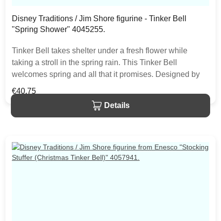
Disney Traditions / Jim Shore figurine - Tinker Bell
"Spring Shower" 4045255.
Tinker Bell takes shelter under a fresh flower while
taking a stroll in the spring rain. This Tinker Bell
welcomes spring and all that it promises. Designed by
award winning artist and sculptor, Jim Shore for the
Regular price:
€40.75
Disney Traditions brand. The figurine is made from resin.
Details
The item is packed in a branded craft box. Unique
variations should be expected as the product is hand
painted.