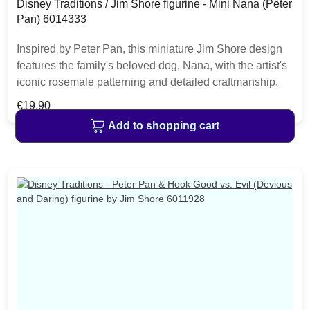
Disney Traditions / Jim Shore figurine - Mini Nana (Peter
Pan) 6014333
Inspired by Peter Pan, this miniature Jim Shore design
features the family's beloved dog, Nana, with the artist's
iconic rosemale patterning and detailed craftmanship.
The replica makes a charming addition to any Disney
Regular price:
€19.90
lover's home decor. The item is packed in a branded
Add to shopping cart
craft box. Unique variations should be expected as the
product is hand painted.• Jim Shore Disney Traditions
Collection• Mini Nana (Peter Pan)