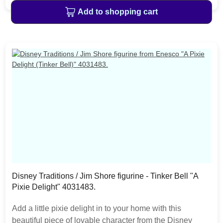
the love seat. The item is packed in a branded craft box.
Add to shopping cart
Unique variations should be expected as the product is
hand painted.
Disney Traditions / Jim Shore figurine - Tinker Bell "A
Pixie Delight" 4031483.
Add a little pixie delight in to your home with this
beautiful piece of lovable character from the Disney