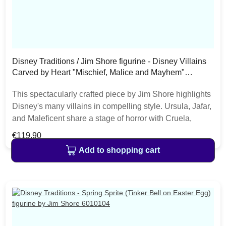
Disney Traditions / Jim Shore figurine - Disney Villains
Carved by Heart "Mischief, Malice and Mayhem"
6010880
This spectacularly crafted piece by Jim Shore highlights
Disney's many villains in compelling style. Ursula, Jafar,
and Maleficent share a stage of horror with Cruela,
Captain Hook, and the Evil Queen. This ensemble
Regular price:
€119.90
encourages snickers and sneers. The item is packed in
Add to shopping cart
a branded craft box. Unique variations should be
expected as the product is hand painted. • Jim Shore
Disney Traditions Collection• Disney Villains Carved by
Heart• "Mischief, Malice and Mayhem"