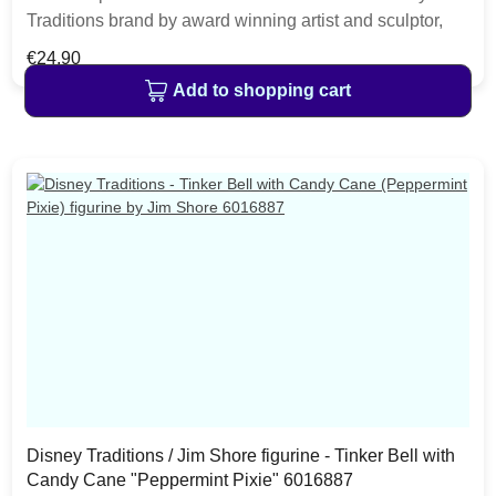
Traditions brand by award winning artist and sculptor,
Jim Shore. Perfect for the little fairy in your house or as
Regular price:
€24.90
an addition to your Disney Collection. The figurine is
Add to shopping cart
made from resin. The item is packed in a branded craft
box. Unique variations should be expected as the
product is hand painted.
Disney Traditions / Jim Shore figurine - Tinker Bell with
Candy Cane "Peppermint Pixie" 6016887