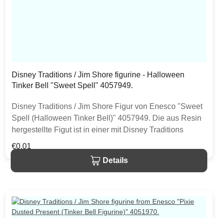
Disney Traditions / Jim Shore figurine - Halloween
Tinker Bell "Sweet Spell" 4057949.
Disney Traditions / Jim Shore Figur von Enesco "Sweet
Spell (Halloween Tinker Bell)" 4057949. Die aus Resin
hergestellte Figut ist in einer mit Disney Traditions
Markenlogo versehenen Geschenkbox verpackt.
Regular price:
€0.01
Bedingt durch die Bemalung von Hand können diese
Details
Figuren kleine, einzigartige Variationen aufweisen.