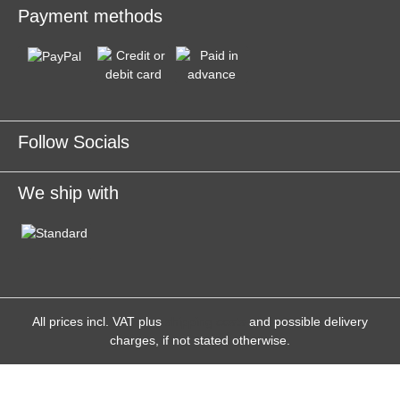
Payment methods
Follow Socials
We ship with
All prices incl. VAT plus
shipping costs
and possible delivery
charges, if not stated otherwise.