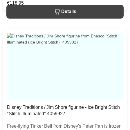
beautifully detailed scene from the artistry of Jim Shore.
Regular price:
€118.95
The item is packed in a branded craft box. Unique
Details
variations should be expected as the product is hand
painted.
Disney Traditions / Jim Shore figurine - Ice Bright Stitch
"Stitch Illuminated" 4059927
Free-flying Tinker Bell from Disney's Peter Pan is frozen