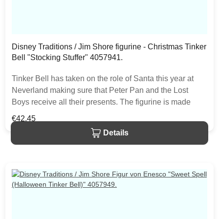
Disney Traditions / Jim Shore figurine - Christmas Tinker
Bell "Stocking Stuffer" 4057941.
Tinker Bell has taken on the role of Santa this year at
Neverland making sure that Peter Pan and the Lost
Boys receive all their presents. The figurine is made
from resin. The item is packed in a branded craft box.
Regular price:
€42.45
Unique variations should be expected as the product is
Details
hand painted.