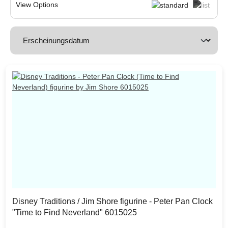
View Options
Disney Traditions / Jim Shore figurine - Peter Pan Clock
"Time to Find Neverland" 6015025