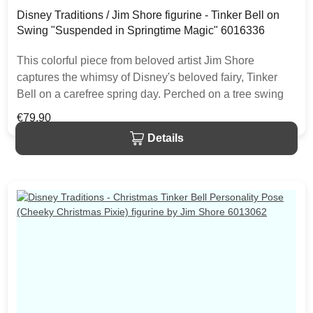
Disney Traditions / Jim Shore figurine - Tinker Bell on
Swing "Suspended in Springtime Magic" 6016336
This colorful piece from beloved artist Jim Shore
captures the whimsy of Disney's beloved fairy, Tinker
Bell on a carefree spring day. Perched on a tree swing
amidst colorful flowers, Tinker Bell smiles brightly in the
Regular price:
€79.90
beauty of nature. The item is packed in a branded craft
Details
box. Unique variations should be expected as the
product is hand painted.