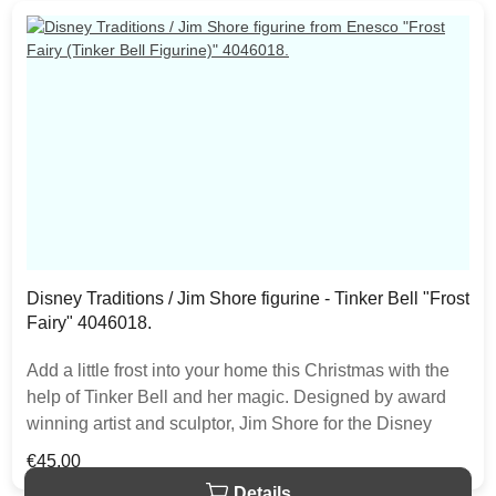
Disney Traditions / Jim Shore figurine - Tinker Bell "Frost
Fairy" 4046018.
Add a little frost into your home this Christmas with the
help of Tinker Bell and her magic. Designed by award
winning artist and sculptor, Jim Shore for the Disney
Traditions brand. The figurine is made from resin. The
Regular price:
€45.00
item is packed in a branded craft box. Unique variations
Details