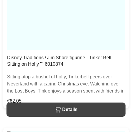
Disney Traditions / Jim Shore figurine - Tinker Bell
Sitting on Holly "" 6010874
Sitting atop a bushel of holly, Tinkerbell peers over
Neverland with a caring Christmas eye. Watching over
the Lost Boys, Tink enjoys a season spent with friends in
this Jim Shore classic. The item is packed in a branded
Regular price:
€62.05
craft box. Unique variations should be expected as the
Details
product is hand painted.