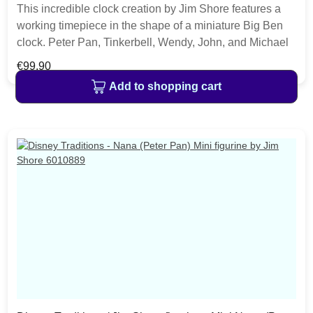
This incredible clock creation by Jim Shore features a
working timepiece in the shape of a miniature Big Ben
clock. Peter Pan, Tinkerbell, Wendy, John, and Michael
fly in the skies near the tower with the power of happy
Regular price:
€99.90
thoughts and pixie dust. The item is packed in a branded
Add to shopping cart
craft box. Unique variations should be expected as the
product is hand painted.