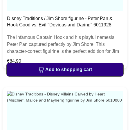
Disney Traditions / Jim Shore figurine - Peter Pan &
Hook Good vs. Evil "Devious and Daring" 6011928
The infamous Captain Hook and his playful nemesis
Peter Pan captured perfectly by Jim Shore. This
character-correct figuirine is the perfect addition for Jim
Shore fans collecting good versus evil characters and to
Regular price:
€84.90
celebrate the 70th anniversary of Disney's Peter Pan.
Add to shopping cart
The item is packed in a branded craft box. Unique
variations should be expected as the product is hand
painted.• Jim Shore Disney Traditions Collection• Peter
Pan & Hook Good vs. Evil• "Devious and Daring"