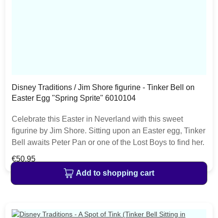
Disney Traditions / Jim Shore figurine - Tinker Bell on
Easter Egg "Spring Sprite" 6010104
Celebrate this Easter in Neverland with this sweet
figurine by Jim Shore. Sitting upon an Easter egg, Tinker
Bell awaits Peter Pan or one of the Lost Boys to find her.
With unique Jim Shore patterning on the egg, this
Regular price:
€50.95
figurine is a fresh find! The item is packed in a branded
Add to shopping cart
craft box. Unique variations should be expected as the
product is hand painted.