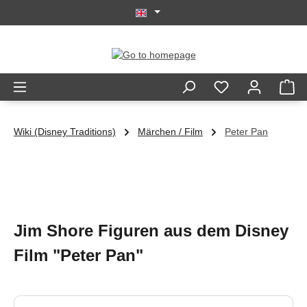
Skip to main content
Wiki (Disney Traditions)
Märchen / Film
Peter Pan
Jim Shore Figuren aus dem Disney
Film "Peter Pan"