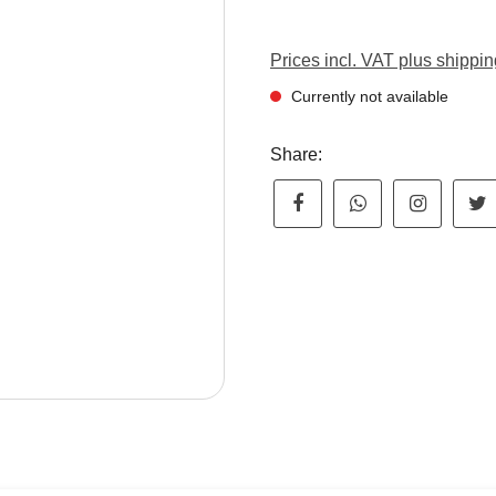
Prices incl. VAT plus shippin
Currently not available
Share: