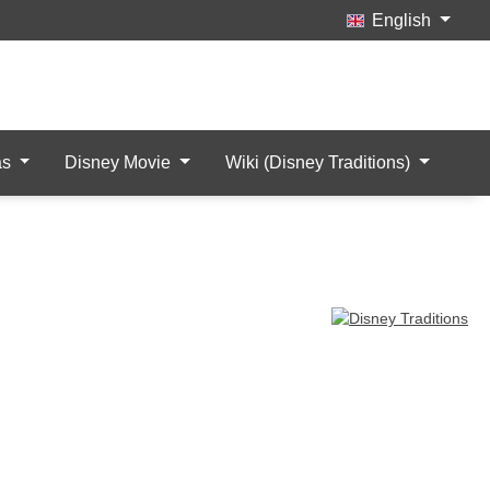
English
Wishlist
My Account
items
as
Disney Movie
Wiki (Disney Traditions)