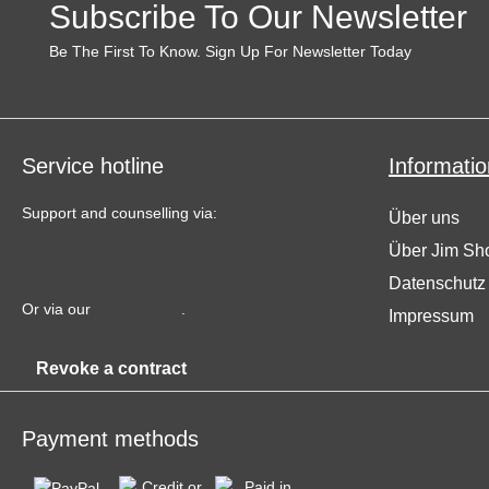
Subscribe To Our Newsletter
Be The First To Know. Sign Up For Newsletter Today
Service hotline
Informatio
Support and counselling via:
Über uns
Über Jim Sh
+49 (0) 34771 717 655
Datenschutz
Or via our
contact form
.
Impressum
Revoke a contract
Payment methods