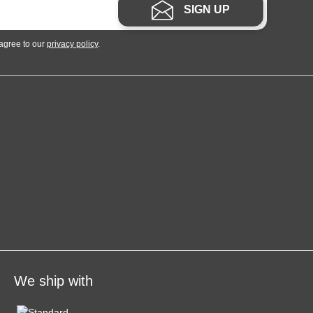
SIGN UP
 agree to our
privacy policy
.
We ship with