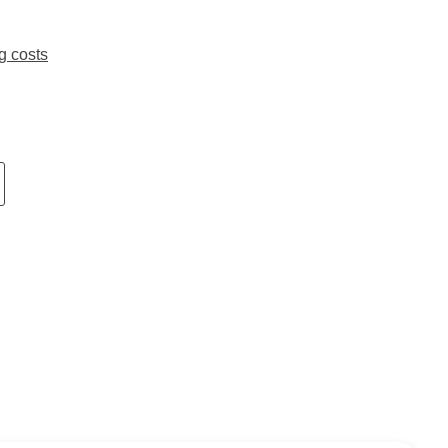
g costs