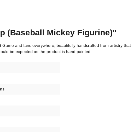
p (Baseball Mickey Figurine)"
eat Game and fans everywhere, beautifully handcrafted from artistry that
hould be expected as the product is hand painted.
ons