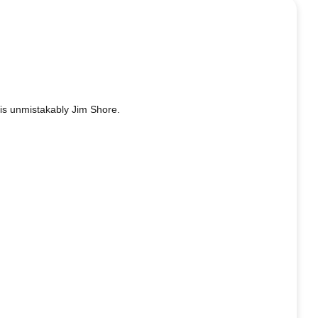
 is unmistakably Jim Shore.