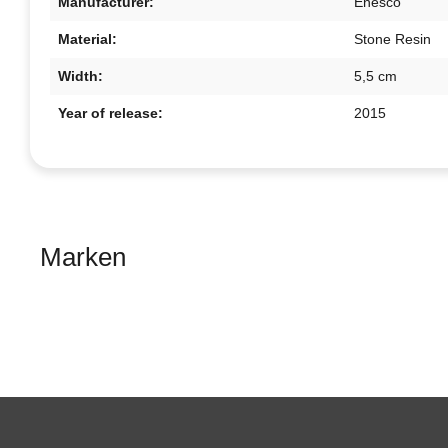
Manufacturer:
Enesco
Material:
Stone Resin
Width:
5,5 cm
Year of release:
2015
Marken