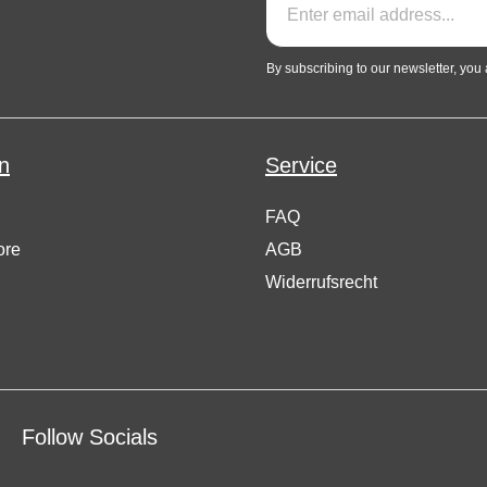
By subscribing to our newsletter, you
n
Service
FAQ
ore
AGB
Widerrufsrecht
Follow Socials