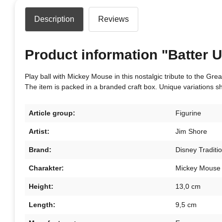
Description
Reviews
Product information "Batter U
Play ball with Mickey Mouse in this nostalgic tribute to the Gr
The item is packed in a branded craft box. Unique variations s
Article group:
Figurine
Artist:
Jim Shore
Brand:
Disney Traditi
Charakter:
Mickey Mouse
Height:
13,0 cm
Length:
9,5 cm