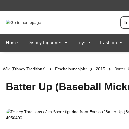
p to main content
Skip to search
Skip to main navigation
Home
Disney Figurines
Toys
Fashion
Wiki (Disney Traditions)
Erscheinungsjahr
2015
Batter 
Batter Up (Baseball Mick
Skip image gallery