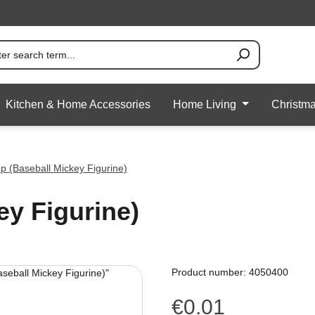
Kitchen & Home Accessories
Home Living
Christm
Up (Baseball Mickey Figurine)
ey Figurine)
Product number:
4050400
€0.01
Regular price: