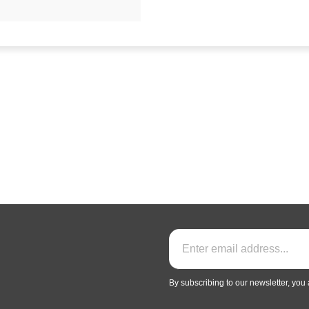
By subscribing to our newsletter, you