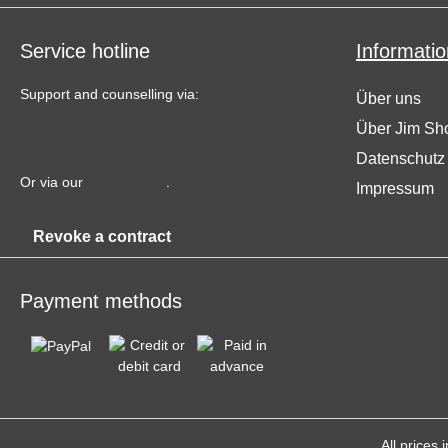
Service hotline
Informatio
Support and counselling via:
Über uns
Über Jim Sh
+49 (0) 34771 717 655
Datenschutz
Or via our
contact form
.
Impressum
Revoke a contract
Payment methods
All prices 