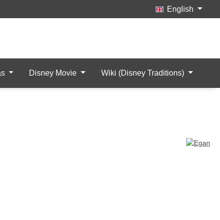
English
Wishlist
My Account
items
as
Disney Movie
Wiki (Disney Traditions)