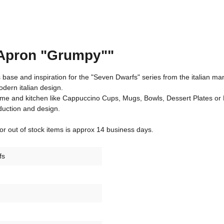
 Apron "Grumpy""
base and inspiration for the "Seven Dwarfs" series from the italian ma
dern italian design.
ome and kitchen like Cappuccino Cups, Mugs, Bowls, Dessert Plates or 
duction and design.
 for out of stock items is approx 14 business days.
fs