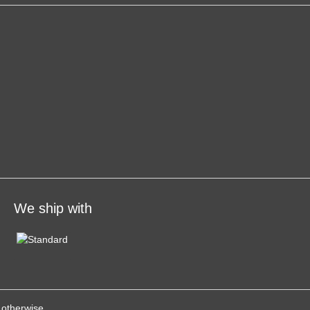
We ship with
 otherwise.