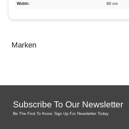
Width:
60 cm
Marken
Subscribe To Our Newsletter
Be The First To Know. Sign Up For Newsletter Today