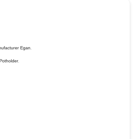
nufacturer Egan.
Potholder.