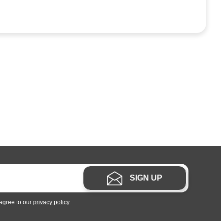
SIGN UP
 agree to our
privacy policy
.