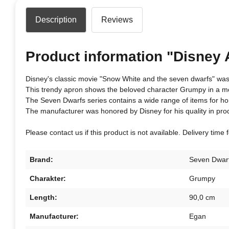
Description
Reviews
Product information "Disney
Disney's classic movie "Snow White and the seven dwarfs" was 
This trendy apron shows the beloved character Grumpy in a mo
The Seven Dwarfs series contains a wide range of items for h
The manufacturer was honored by Disney for his quality in pro
Please contact us if this product is not available. Delivery time
Brand:
Seven Dwar
Charakter:
Grumpy
Length:
90,0 cm
Manufacturer:
Egan