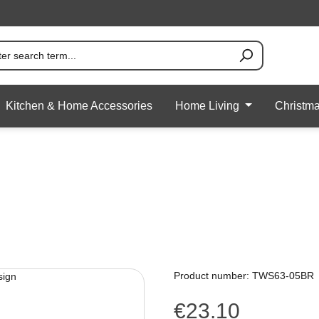
Kitchen & Home Accessories
Home Living
Christm
Product number:
TWS63-05BR
€23.10
Regular price: