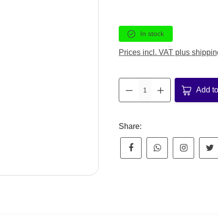
In stock
Prices incl. VAT plus shippin
Product Q
Add to
Share: