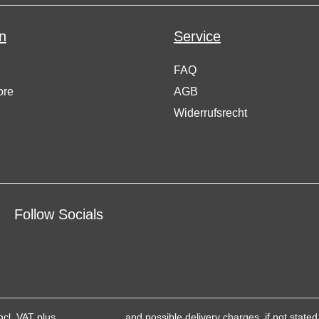
n
Service
FAQ
ore
AGB
Widerrufsrecht
Follow Socials
incl. VAT plus
shipping costs
and possible delivery charges, if not stated