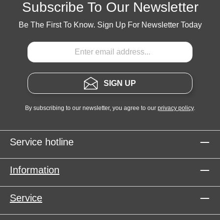
Subscribe To Our Newsletter
Be The First To Know. Sign Up For Newsletter Today
SIGN UP
By subscribing to our newsletter, you agree to our
privacy policy
.
Service hotline
Information
Service