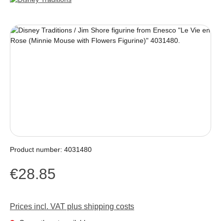
Skip image gallery
Product number:
4031480
€28.85
Regular price:
Prices incl. VAT plus shipping costs