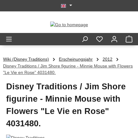
Skip to main content
Wiki (Disney Traditions)
Erscheinungsjahr
2012
Disney Traditions / Jim Shore figurine - Minnie Mouse with Flowers
"Le Vie en Rose" 4031480.
Disney Traditions / Jim Shore
figurine - Minnie Mouse with
Flowers "Le Vie en Rose"
4031480.