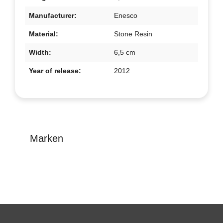
Manufacturer:
Enesco
Material:
Stone Resin
Width:
6,5 cm
Year of release:
2012
Marken