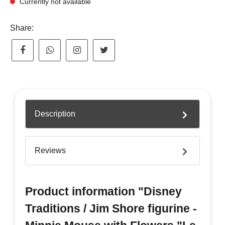
Currently not available
Share:
Description
Reviews
Product information "Disney
Traditions / Jim Shore figurine -