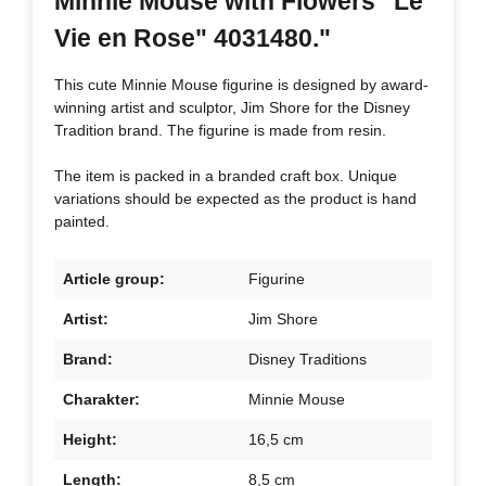
Minnie Mouse with Flowers "Le
Vie en Rose" 4031480."
This cute Minnie Mouse figurine is designed by award-
winning artist and sculptor, Jim Shore for the Disney
Tradition brand. The figurine is made from resin.
The item is packed in a branded craft box. Unique
variations should be expected as the product is hand
painted.
Article group:
Figurine
Artist:
Jim Shore
Brand:
Disney Traditions
Charakter:
Minnie Mouse
Height:
16,5 cm
Length:
8,5 cm